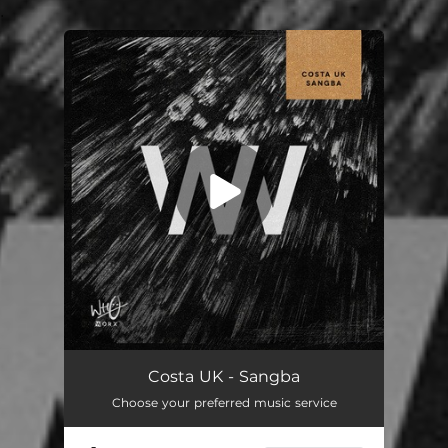
.
You're all set!
Costa UK - Sangba
Choose your preferred music service