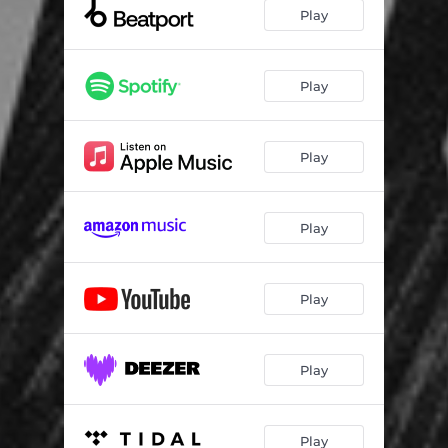
Play
Play
Play
Play
Play
Play
Play